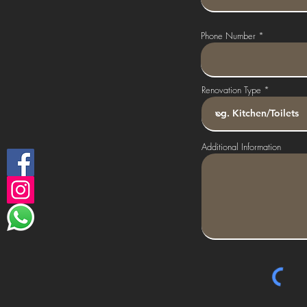
Phone Number
Renovation Type
Additional Information