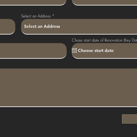
Select an Address
Chose start date of Renovation (Key Da