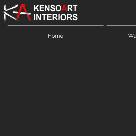
Home
Wa