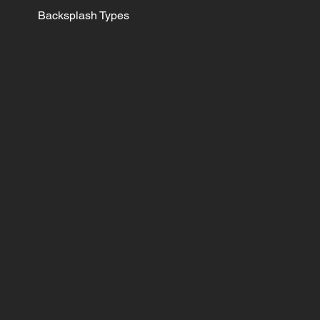
Backsplash Types