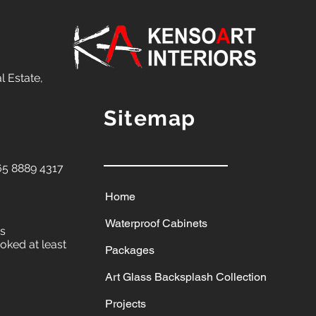
l Estate,
Sitemap
5 8889 4317
Home
Waterproof Cabinets
ys
oked at least
Packages
Art Glass Backsplash Collection
Projects