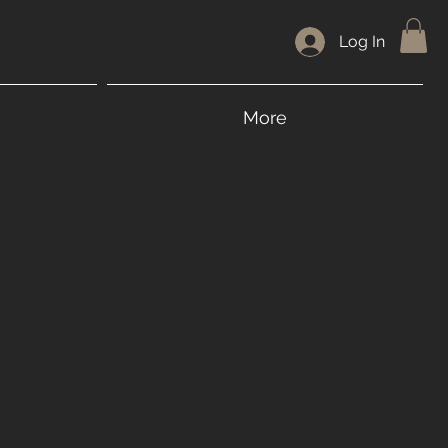
Log In
More