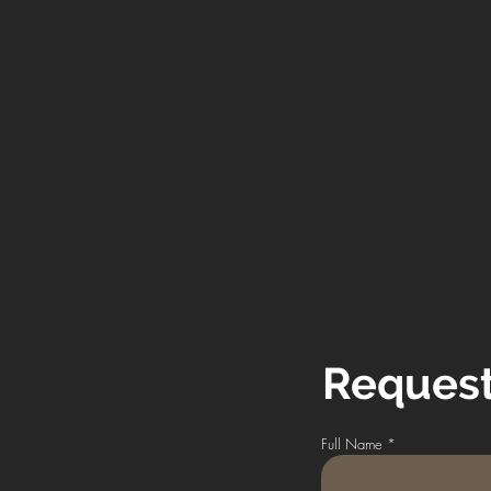
Request
Full Name