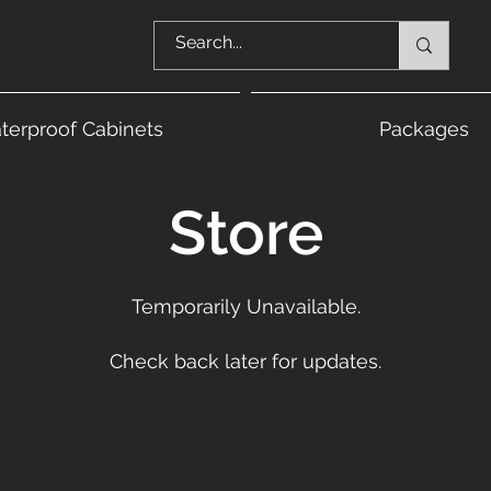
terproof Cabinets
Packages
Store
Temporarily Unavailable.
Check back later for updates.