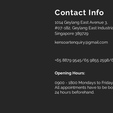
Contact Info
1014 Geylang East Avenue 3,
#07-182, Geylang East Industria
Singapore 389729
kensoartenquiry@gmail.com
+65 8879 9545/65 9855 2598/6
Opening Hours:
0900 - 1800 Mondays to Frida
All appointments have to be bo
24 hours beforehand.