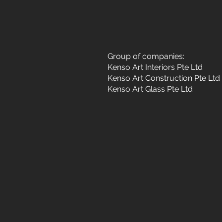
Group of companies:
Kenso Art Interiors Pte Ltd
Kenso Art Construction Pte Ltd
Kenso Art Glass Pte Ltd