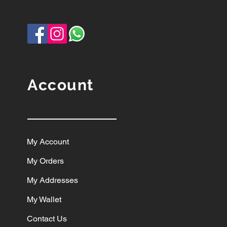
Account
My Account
My Orders
My Addresses
My Wallet
Contact Us