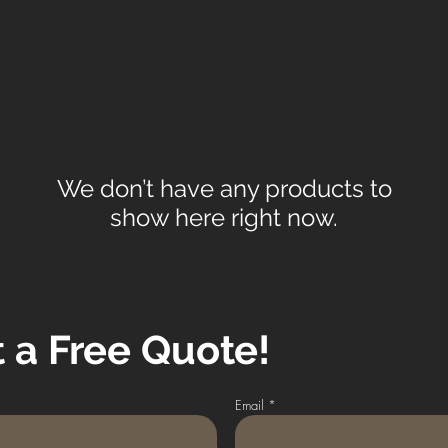
We don’t have any products to
show here right now.
 a Free Quote!
Email