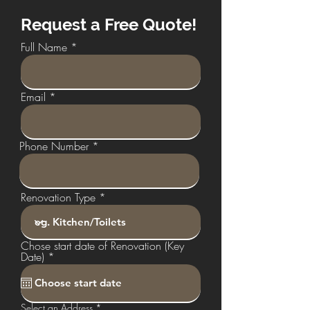
Request a Free Quote!
Full Name
Email
Phone Number
Renovation Type
Chose start date of Renovation (Key
r
Date)
*
e
q
u
i
Select an Address