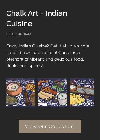
Chalk Art - Indian
Cuisine
CHALK-INDIAN
Enjoy Indian Cuisine? Get it all in a single 
hand-drawn backsplash! Contains a 
plethora of vibrant and delicious food, 
drinks and spices!
View Our Collection