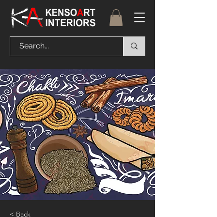
< Back