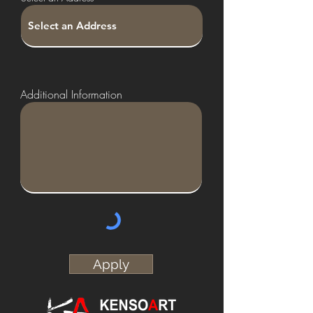
r
e
d
Additional Information
Apply