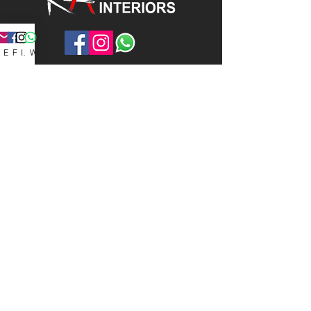
Email
Facebook
Instagram
WhatsApp
Contact Info
Group of companies:
Kenso Art Interiors Pte Ltd
Kenso Art Construction Pte Ltd
Kenso Art Glass Pte Ltd
1014 Geylang East Avenue 3,
#07-182, Geylang East Industrial
Estate,
Singapore 389729
kensoartenquiry@gmail.c
om
+65 8879 9545
/65
9855
2598
/65
8889 4317